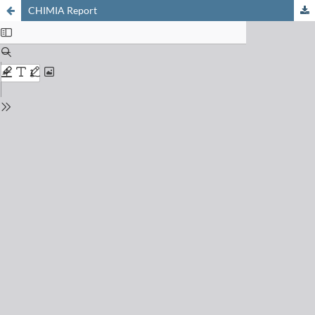
CHIMIA Report