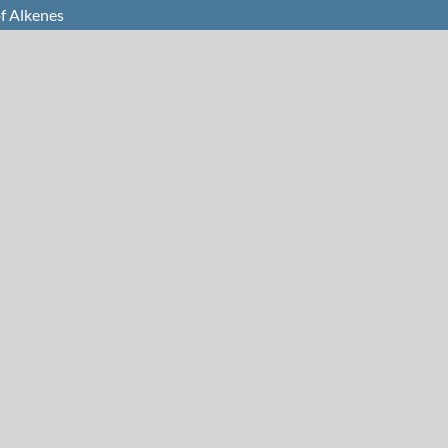
f Alkenes