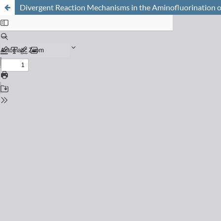
Divergent Reaction Mechanisms in the Aminofluorination o