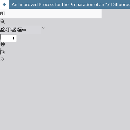
An Improved Process for the Preparation of an ?,?-Difluoro