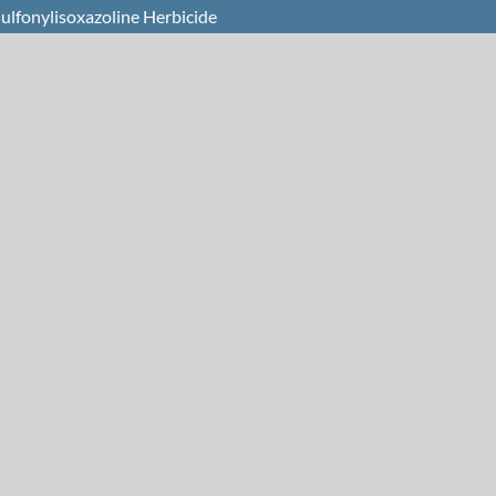
sulfonylisoxazoline Herbicide