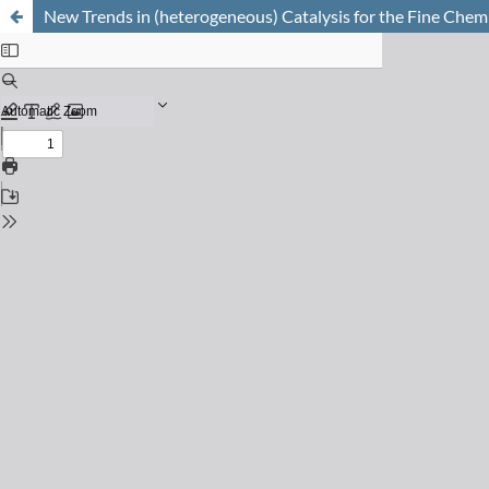
New Trends in (heterogeneous) Catalysis for the Fine Chemi