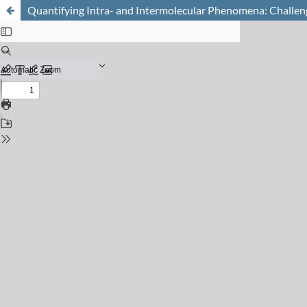
Quantifying Intra- and Intermolecular Phenomena: Challeng