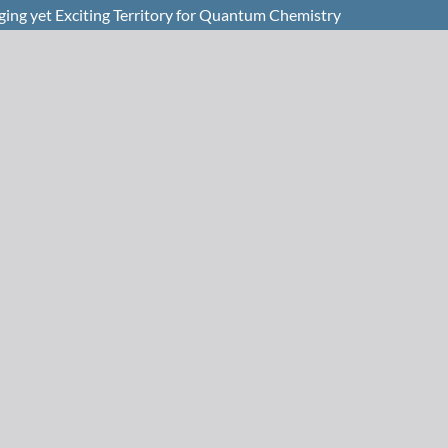
ing yet Exciting Territory for Quantum Chemistry