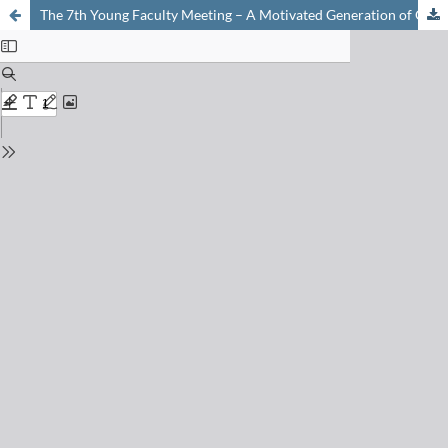
The 7th Young Faculty Meeting – A Motivated Generation of Group-Leaders in Switzerland Share their Results and their Experience