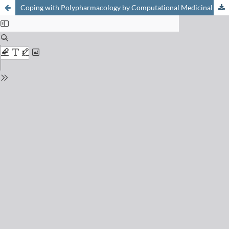
Coping with Polypharmacology by Computational Medicinal Chemistry