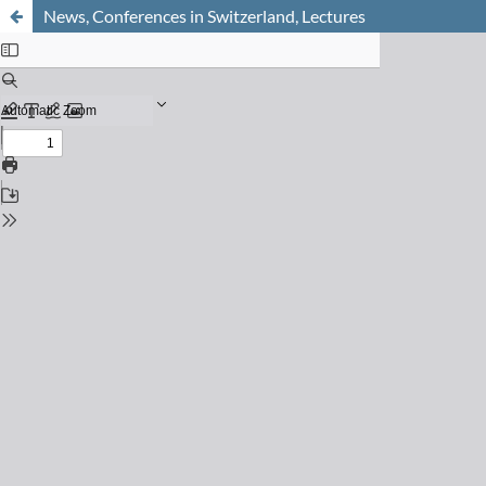
News, Conferences in Switzerland, Lectures