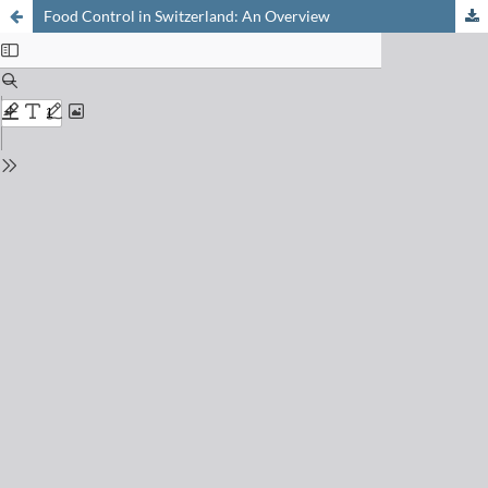
Food Control in Switzerland: An Overview