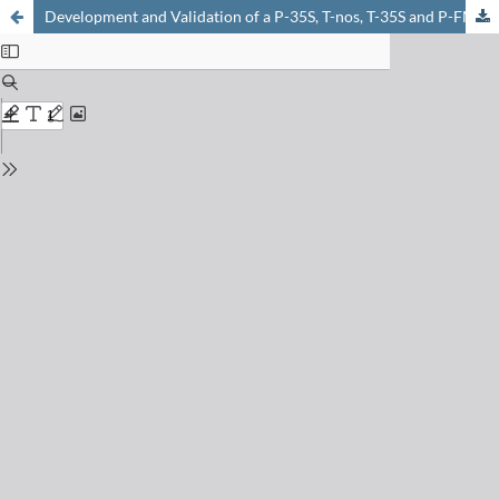
Development and Validation of a P-35S, T-nos, T-35S and P-FMV Tetraplex Real-time PCR Screening Method to Detect Regulatory Genes of Genetically Modified Organisms in Food