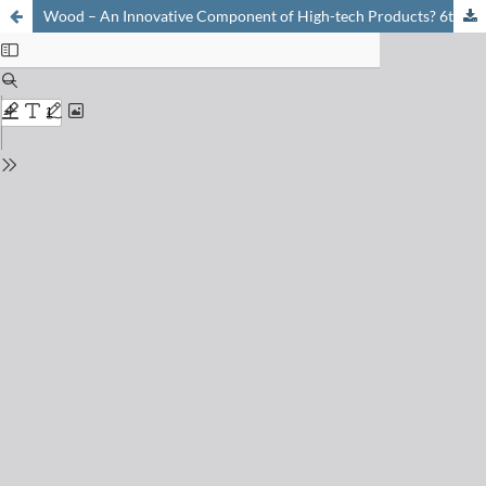
Wood – An Innovative Component of High-tech Products? 6th Wädenswil Day of Chemistry 2014