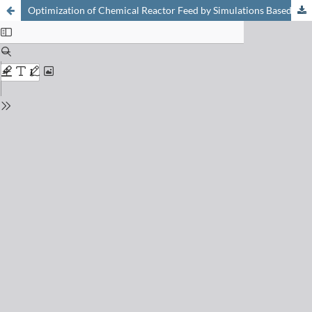
Optimization of Chemical Reactor Feed by Simulations Based on a Kinetic Approach