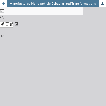
Manufactured Nanoparticle Behavior and Transformations in Aquatic Systems. Importance of Natural Organic Matter