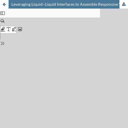
Leveraging Liquid–Liquid Interfaces to Assemble Responsive Vesicles