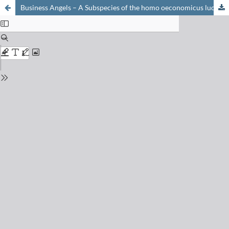
Business Angels – A Subspecies of the homo oeconomicus ludens