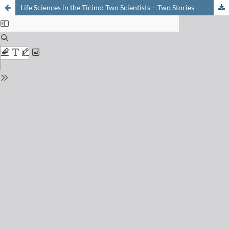
Life Sciences in the Ticino: Two Scientists – Two Stories