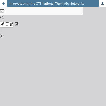
Innovate with the CTI National Thematic Networks