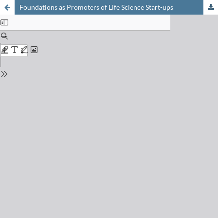
Foundations as Promoters of Life Science Start-ups