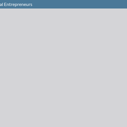
ial Entrepreneurs