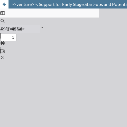
>>venture>>: Support for Early Stage Start-ups and Potent