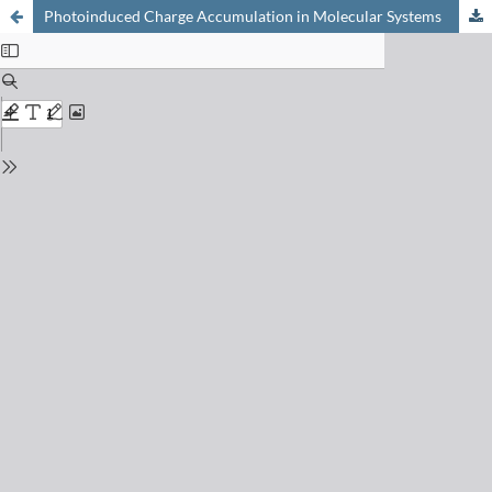
Photoinduced Charge Accumulation in Molecular Systems