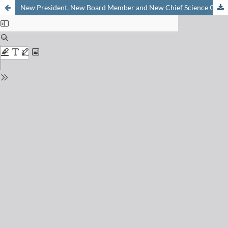
New President, New Board Member and New Chief Science Officer of the «Platform Chemistry»