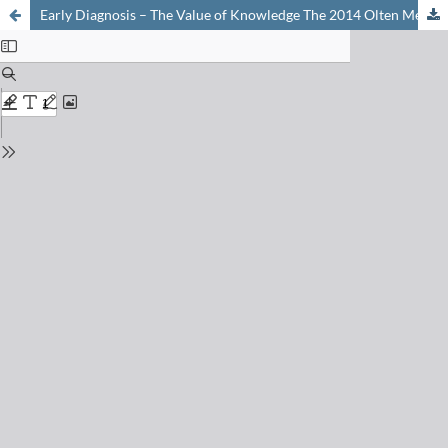
Early Diagnosis – The Value of Knowledge The 2014 Olten Meeting