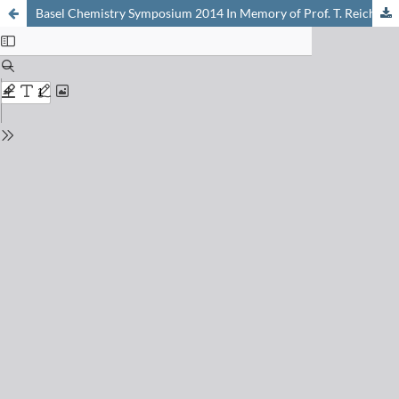
Basel Chemistry Symposium 2014 In Memory of Prof. T. Reichstein