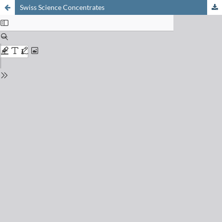
Swiss Science Concentrates