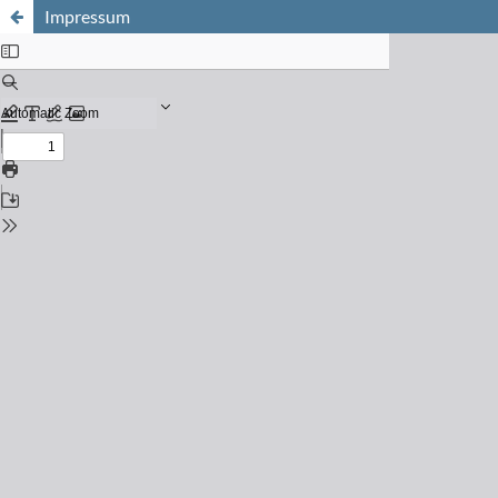
Impressum