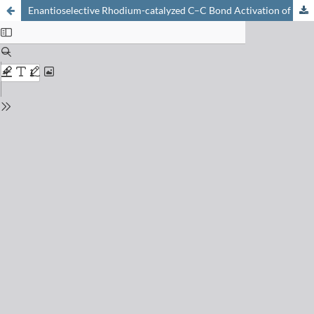
Enantioselective Rhodium-catalyzed C–C Bond Activation of Cyclobutanones