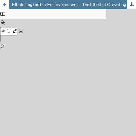
Mimicking the in vivo Environment – The Effect of Crowding on RNA and Biomacromolecular Folding and Activity