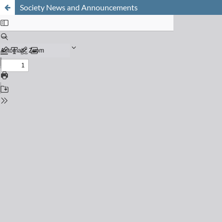
Society News and Announcements