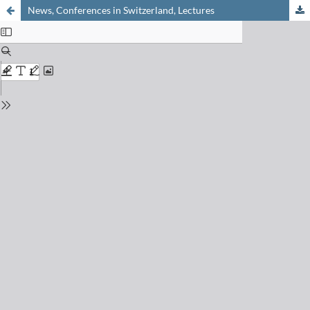
News, Conferences in Switzerland, Lectures