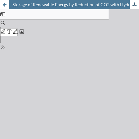
Storage of Renewable Energy by Reduction of CO2 with Hydrogen