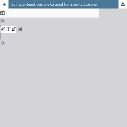
Surface Reactions are Crucial for Energy Storage