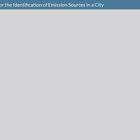
 the Identification of Emission Sources in a City