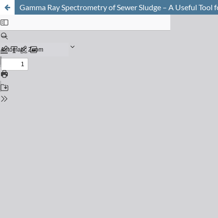
Gamma Ray Spectrometry of Sewer Sludge – A Useful Tool for