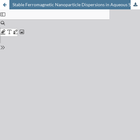
Stable Ferromagnetic Nanoparticle Dispersions in Aqueous Solutions