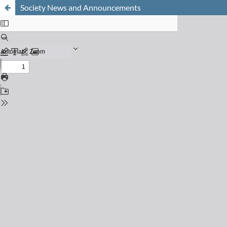
Society News and Announcements