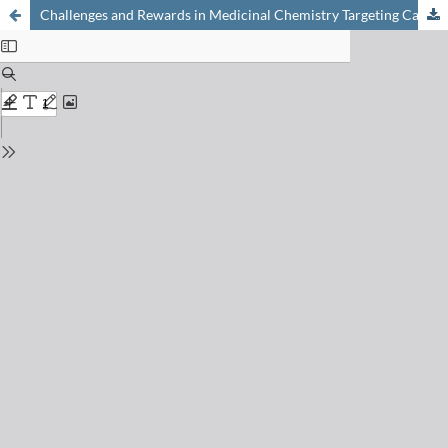
Challenges and Rewards in Medicinal Chemistry Targeting Cardiovascular and Metabolic Diseases