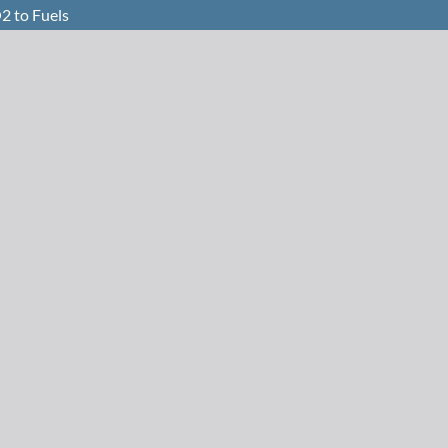
2 to Fuels