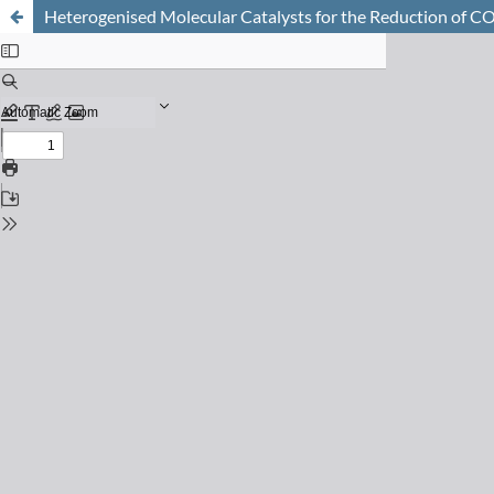
Heterogenised Molecular Catalysts for the Reduction of CO