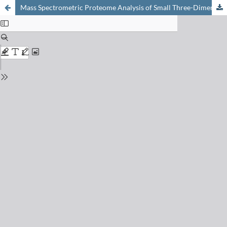
Mass Spectrometric Proteome Analysis of Small Three-Dimensional Microtissues Allows for the Quantitative Description of Toxic Effects of Drugs