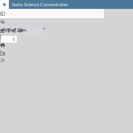
Swiss Science Concentrates