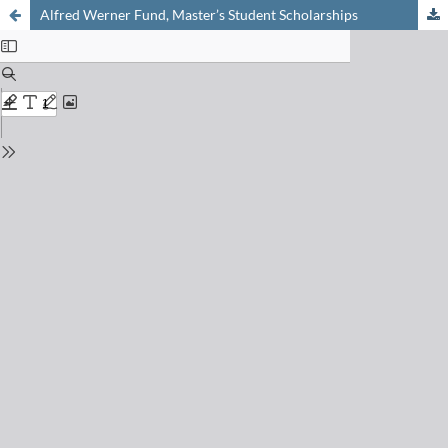
Alfred Werner Fund, Master’s Student Scholarships