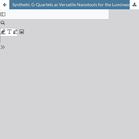
Synthetic G-Quartets as Versatile Nanotools for the Luminescent Detection of G-Quadruplexes