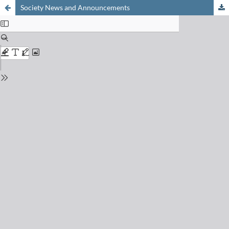
Society News and Announcements