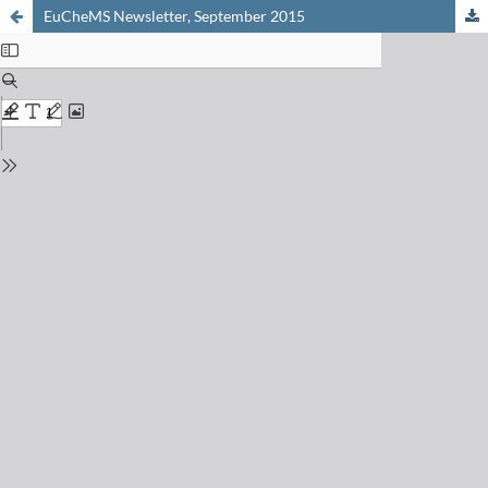
EuCheMS Newsletter, September 2015