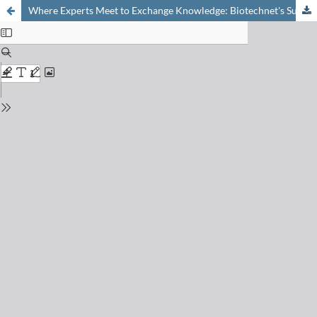
Where Experts Meet to Exchange Knowledge: Biotechnet's Summer School on Advanced Biotechnology