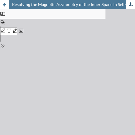
Resolving the Magnetic Asymmetry of the Inner Space in Self-assembled Dimeric Capsules Based on Tetraurea-calix[4]pyrrole Components