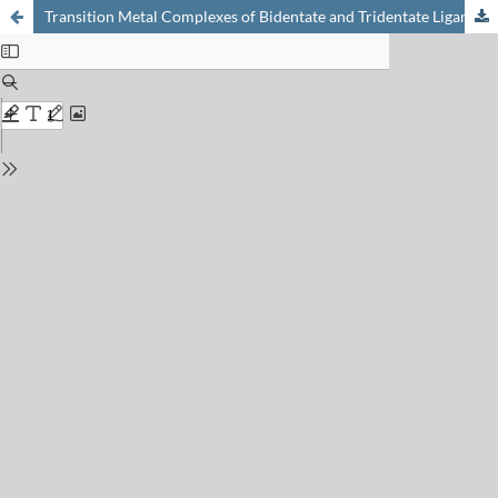
Transition Metal Complexes of Bidentate and Tridentate Ligands: From Optoelectronic Studies to Supramolecular Assemblies