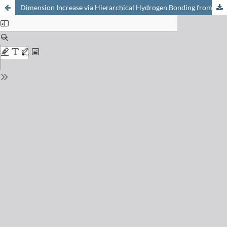
Dimension Increase via Hierarchical Hydrogen Bonding from Simple Pincer-like Mononuclear complexes