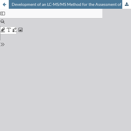
Development of an LC-MS/MS Method for the Assessment of Selected Active Pharmaceuticals and Metabolites in Wastewaters of a Swiss University Hospital