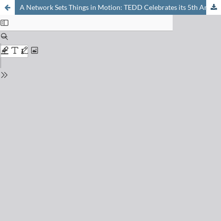
A Network Sets Things in Motion: TEDD Celebrates its 5th Anniversary