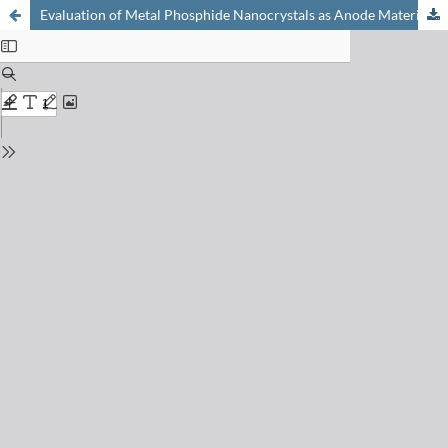
Evaluation of Metal Phosphide Nanocrystals as Anode Materials for Na-ion Batteries