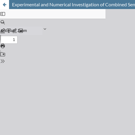
Experimental and Numerical Investigation of Combined Sen