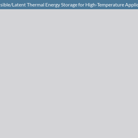
sible/Latent Thermal Energy Storage for High-Temperature Appli